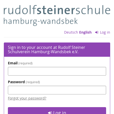
Skip to
Rudolf
main
content
Steiner
Schulverein
Deutsch
English
Log in
Hamburg-
Wandsbek
Sign in to your account at Rudolf Steiner
Schulverein Hamburg-Wandsbek e.V.
e.V.
Email
required
Password
required
Forgot your password?
Log in