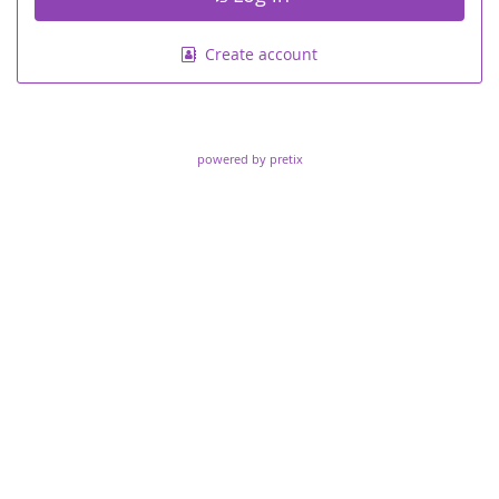
Create account
powered by pretix